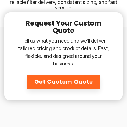
reliable filter delivery, consistent sizing, and fast
service.
Request Your Custom
Quote
Tell us what you need and we’ll deliver
tailored pricing and product details. Fast,
flexible, and designed around your
business.
Get Custom Quote