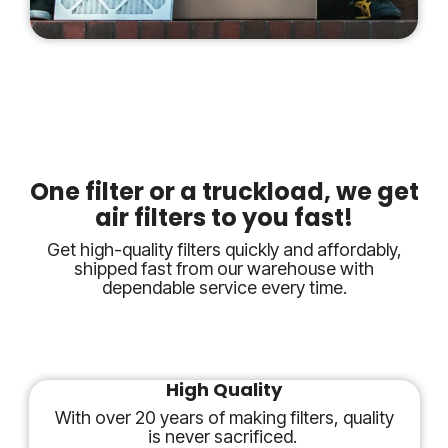
One filter or a truckload, we get
air filters to you fast!
Get high-quality filters quickly and affordably,
shipped fast from our warehouse with
dependable service every time.
High Quality
With over 20 years of making filters, quality
is never sacrificed.