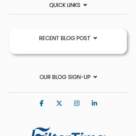
QUICK LINKS
RECENT BLOG POST
OUR BLOG SIGN-UP
Facebook
X
Instagram
Linkedin