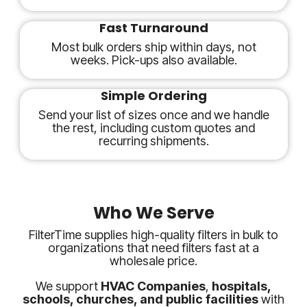
Fast Turnaround
Most bulk orders ship within days, not
weeks. Pick-ups also available.
Simple Ordering
Send your list of sizes once and we handle
the rest, including custom quotes and
recurring shipments.
Who We Serve
FilterTime supplies high-quality filters in bulk to
organizations that need filters fast at a
wholesale price.
We support
HVAC Companies
,
hospitals,
schools, churches, and public facilities
with