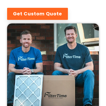
Get Custom Quote