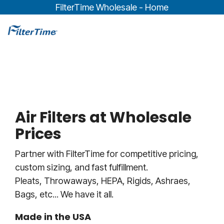
Skip
FilterTime Wholesale - Home
to
the
To
main
Me
content.
Air Filters at Wholesale
Prices
Partner with FilterTime for competitive pricing,
custom sizing, and fast fulfillment.
Pleats, Throwaways, HEPA, Rigids, Ashraes,
Bags, etc... We have it all.
Made in the USA