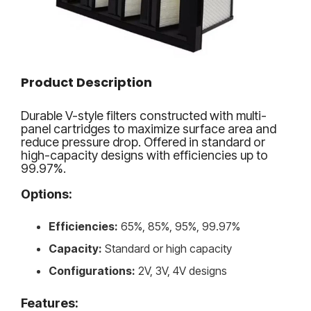
Product Description
Durable V-style filters constructed with multi-
panel cartridges to maximize surface area and
reduce pressure drop. Offered in standard or
high-capacity designs with efficiencies up to
99.97%.
Options:
Efficiencies:
65%, 85%, 95%, 99.97%
Capacity:
Standard or high capacity
Configurations:
2V, 3V, 4V designs
Features: