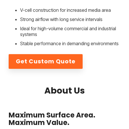
V-cell construction for increased media area
Strong airflow with long service intervals
Ideal for high-volume commercial and industrial
systems
Stable performance in demanding environments
Get Custom Quote
About Us
Maximum Surface Area.
Maximum Value.