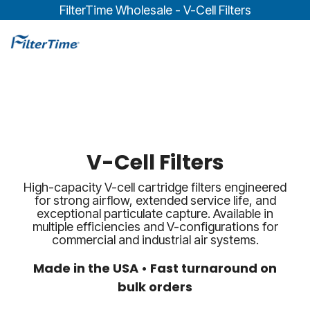
Skip
FilterTime Wholesale - V-Cell Filters
to
the
To
main
Me
content.
V-Cell Filters
High-capacity V-cell cartridge filters engineered
for strong airflow, extended service life, and
exceptional particulate capture. Available in
multiple efficiencies and V-configurations for
commercial and industrial air systems.
Made in the USA • Fast turnaround on
bulk orders