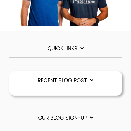
QUICK LINKS
RECENT BLOG POST
OUR BLOG SIGN-UP