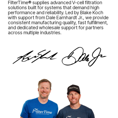
FilterTime® supplies advanced V-cell filtration
solutions built for systems that demand high
performance and reliability. Led by Blake Koch
with support from Dale Earnhardt Jr., we provide
consistent manufacturing quality, fast fulfillment,
and dedicated wholesale support for partners
across multiple industries.